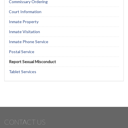
Commissary Ordering
Court Information
Inmate Property
Inmate Visitation
Inmate Phone Service
Postal Service
Report Sexual Misconduct
Tablet Services
CONTACT US