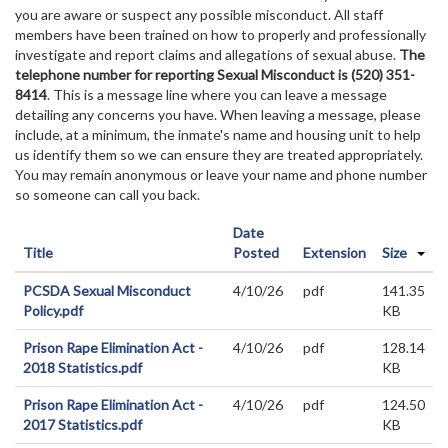
you are aware or suspect any possible misconduct. All staff
members have been trained on how to properly and professionally
investigate and report claims and allegations of sexual abuse.
The
telephone number for reporting Sexual Misconduct is (520) 351-
8414
. This is a message line where you can leave a message
detailing any concerns you have. When leaving a message, please
include, at a minimum, the inmate's name and housing unit to help
us identify them so we can ensure they are treated appropriately.
You may remain anonymous or leave your name and phone number
so someone can call you back.
Date
Title
Posted
Extension
Size
PCSDA Sexual Misconduct
4/10/26
pdf
141.35
Policy.pdf
KB
Prison Rape Elimination Act -
4/10/26
pdf
128.14
2018 Statistics.pdf
KB
Prison Rape Elimination Act -
4/10/26
pdf
124.50
2017 Statistics.pdf
KB