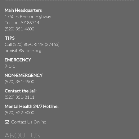
Main Headquarters
1750 E. Benson Highway
Tucson, AZ 85714
(520) 351-4600
TIPS
Call (520) 88-CRIME (27463)
or visit
88crime.org
EMERGENCY
9-1-1
NON-EMERGENCY
(520) 351-4900
Contact the Jail:
(520) 351-8111
Mental Health 24/7 Hotline:
(520) 622-6000
Contact Us Online
ABOUT US