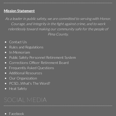
Mission Statement
As a leader in public safety, we are committed to serving with Honor,
Courage, and Integrity in the fight against crime, and to work
relentlessly toward making our community safe for the people of
Pima County.
Contact Us
Rules and Regulations
In Memoriam
Public Safety Personnel Retirement System
Corrections Officer Retirement Board
Frequently Asked Questions
Additional Resources
Our Organization
PCSD...What's The Word?
Heat Safety
SOCIAL MEDIA
Facebook