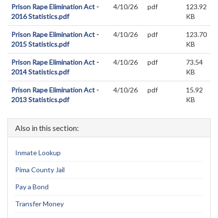
Prison Rape Elimination Act -
4/10/26
pdf
123.92
2016 Statistics.pdf
KB
Prison Rape Elimination Act -
4/10/26
pdf
123.70
2015 Statistics.pdf
KB
Prison Rape Elimination Act -
4/10/26
pdf
73.54
2014 Statistics.pdf
KB
Prison Rape Elimination Act -
4/10/26
pdf
15.92
2013 Statistics.pdf
KB
Also in this section:
Inmate Lookup
Pima County Jail
Pay a Bond
Transfer Money