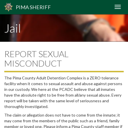
PIMA
SHERIFF
Jail
REPORT SEXUAL
MISCONDUCT
The Pima County Adult Detention Complex is a ZERO tolerance
facility when it comes to sexual assault and abuse against persons
in our custody. We here at the PCADC believe that all inmates
have the absolute right to be free from all/any sexual abuse. Every
report will be taken with the same level of seriousness and
thoroughly investigated.
The claim or allegation does not have to come from the inmate; it
may come from the members of the public such as a friend, family
member or loved one. Please inform a Pima County staff member if