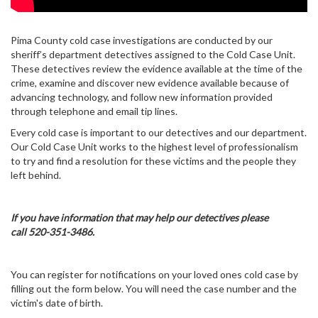
Pima County cold case investigations are conducted by our
sheriff’s department detectives assigned to the Cold Case Unit.
These detectives review the evidence available at the time of the
crime, examine and discover new evidence available because of
advancing technology, and follow new information provided
through telephone and email tip lines.
Every cold case is important to our detectives and our department.
Our Cold Case Unit works to the highest level of professionalism
to try and find a resolution for these victims and the people they
left behind.
If you have information that may help our detectives please
call 520-351-3486.
You can register for notifications on your loved ones cold case by
filling out the form below. You will need the case number and the
victim's date of birth.