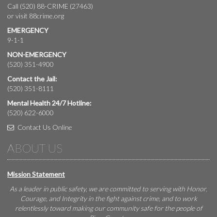
Call (520) 88-CRIME (27463)
or visit
88crime.org
EMERGENCY
9-1-1
NON-EMERGENCY
(520) 351-4900
Contact the Jail:
(520) 351-8111
Mental Health 24/7 Hotline:
(520) 622-6000
Contact Us Online
ABOUT US
Mission Statement
As a leader in public safety, we are committed to serving with Honor,
Courage, and Integrity in the fight against crime, and to work
relentlessly toward making our community safe for the people of