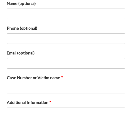
Name (optional)
Phone (optional)
Email (optional)
Case Number or Victim name
*
Additional Information
*