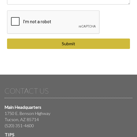
CONTACT US
Main Headquarters
1750 E. Benson Highway
Tucson, AZ 85714
(520) 351-4600
TIPS