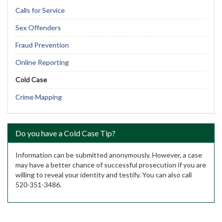
Calls for Service
Sex Offenders
Fraud Prevention
Online Reporting
Cold Case
Crime Mapping
Do you have a Cold Case Tip?
Information can be submitted anonymously. However, a case
may have a better chance of successful prosecution if you are
willing to reveal your identity and testify. You can also call
520-351-3486.