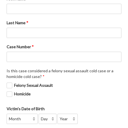
Last Name
*
Case Number
*
Is this case considered a felony sexual assault cold case or a
homicide cold case?
*
Felony Sexual Assault
Homicide
Victim's Date of Birth