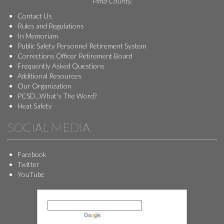
Pima County.
Contact Us
Rules and Regulations
In Memoriam
Public Safety Personnel Retirement System
Corrections Officer Retirement Board
Frequently Asked Questions
Additional Resources
Our Organization
PCSD...What's The Word?
Heat Safety
SOCIAL MEDIA
Facebook
Twitter
YouTube
Powered by
Translate