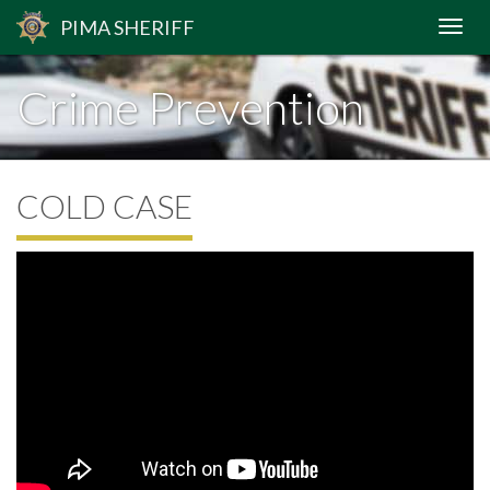
PIMA
SHERIFF
Crime Prevention
COLD CASE