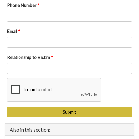
Phone Number
*
Email
*
Relationship to Victim
*
Also in this section: