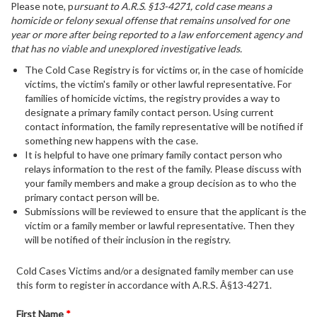
Please note, p
ursuant to A.R.S. §13-4271, cold case means a
homicide or felony sexual offense that remains unsolved for one
year or more after being reported to a law enforcement agency and
that has no viable and unexplored investigative leads.
The Cold Case Registry is for victims or, in the case of homicide
victims, the victim's family or other lawful representative. For
families of homicide victims, the registry provides a way to
designate a primary family contact person. Using current
contact information, the family representative will be notified if
something new happens with the case.
It is helpful to have one primary family contact person who
relays information to the rest of the family. Please discuss with
your family members and make a group decision as to who the
primary contact person will be.
Submissions will be reviewed to ensure that the applicant is the
victim or a family member or lawful representative. Then they
will be notified of their inclusion in the registry.
Cold Cases Victims and/or a designated family member can use
this form to register in accordance with A.R.S. Â§13-4271.
First Name
*