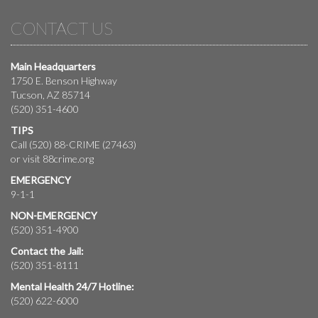
CONTACT US
Main Headquarters
1750 E. Benson Highway
Tucson, AZ 85714
(520) 351-4600
TIPS
Call (520) 88-CRIME (27463)
or visit
88crime.org
EMERGENCY
9-1-1
NON-EMERGENCY
(520) 351-4900
Contact the Jail:
(520) 351-8111
Mental Health 24/7 Hotline:
(520) 622-6000