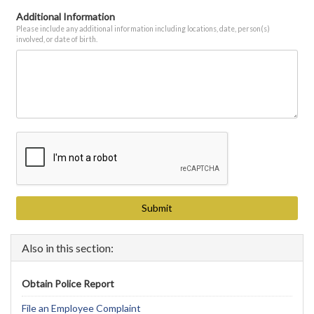
Additional Information
Please include any additional information including locations, date, person(s)
involved, or date of birth.
Also in this section:
Obtain Police Report
File an Employee Complaint