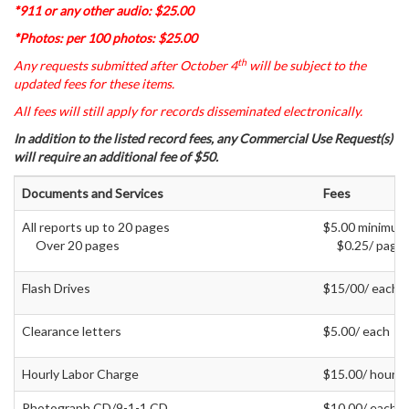
*911 or any other audio: $25.00
*Photos: per 100 photos: $25.00
th
Any requests submitted after October 4
will be subject to the
updated fees for these items.
All fees will still apply for records disseminated electronically.
In addition to the listed record fees, any Commercial Use Request(s)
will require an additional fee of $50.
Documents and Services
Fees
All reports up to 20 pages
$5.00 minimum
Over 20 pages
$0.25/ page
Flash Drives
$15/00/ each
Clearance letters
$5.00/ each
Hourly Labor Charge
$15.00/ hour
Photograph CD/9-1-1 CD
$10.00/ each