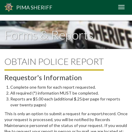
span.blockspam { display: none; }
PIMA
SHERIFF
Forms & Reports
OBTAIN POLICE REPORT
Requestor's Information
Complete one form for each report requested.
All required (*) information MUST be completed.
Reports are $5.00 each (additional $.25/per page for reports
over twenty pages)
This is only an option to submit a request for a report/record. Once
your request is processed, you will be notified by Records
Maintenance personnel of the status of your request. If you would
like to request your report in person or by mail, we are located at: