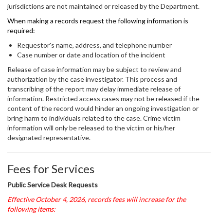
jurisdictions are not maintained or released by the Department.
When making a records request the following information is
required:
Requestor's name, address, and telephone number
Case number or date and location of the incident
Release of case information may be subject to review and
authorization by the case investigator. This process and
transcribing of the report may delay immediate release of
information. Restricted access cases may not be released if the
content of the record would hinder an ongoing investigation or
bring harm to individuals related to the case. Crime victim
information will only be released to the victim or his/her
designated representative.
Fees for Services
Public Service Desk Requests
Effective October 4, 2026, records fees will increase for the
following items: