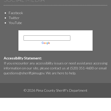
Facebook
Twitter
YouTube
Powered by
Translate
Accessibility Statement:
If you encounter any accessibility issues or need assistance accessing
information on our site, please contact us at (520) 351-4600 or email
questions@
sheriff.pima.gov
. We are here to help.
© 2026 Pima County Sheriff's Department