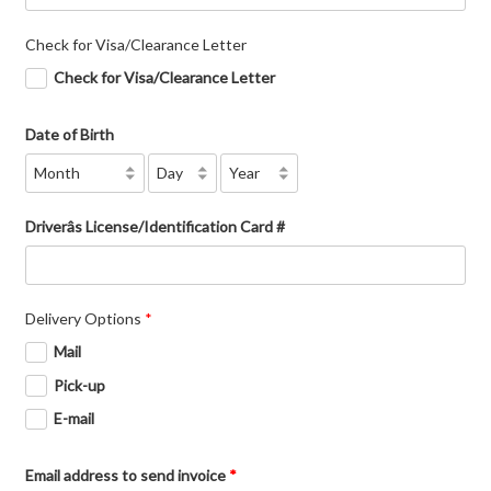
Check for Visa/Clearance Letter
Check for Visa/Clearance Letter
Date of Birth
Driverâs License/Identification Card #
Delivery Options
*
Mail
Pick-up
E-mail
Email address to send invoice
*