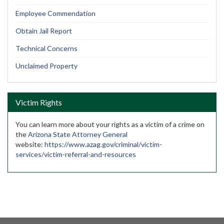
Employee Commendation
Obtain Jail Report
Technical Concerns
Unclaimed Property
Victim Rights
You can learn more about your rights as a victim of a crime on
the
Arizona State Attorney General
website:
https://www.azag.gov/criminal/victim-
services/victim-referral-and-resources