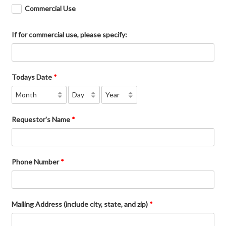
Commercial Use
If for commercial use, please specify:
Todays Date
*
Requestor's Name
*
Phone Number
*
Mailing Address (include city, state, and zip)
*