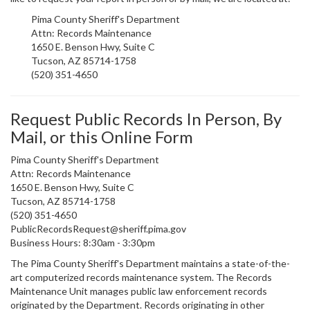
Pima County Sheriff's Department
Attn: Records Maintenance
1650 E. Benson Hwy, Suite C
Tucson, AZ 85714-1758
(520) 351-4650
Request Public Records In Person, By
Mail, or this Online Form
Pima County Sheriff's Department
Attn: Records Maintenance
1650 E. Benson Hwy, Suite C
Tucson, AZ 85714-1758
(520) 351-4650
PublicRecordsRequest@
sheriff.pima.gov
Business Hours: 8:30am - 3:30pm
The Pima County Sheriff's Department maintains a state-of-the-
art computerized records maintenance system. The Records
Maintenance Unit manages public law enforcement records
originated by the Department. Records originating in other