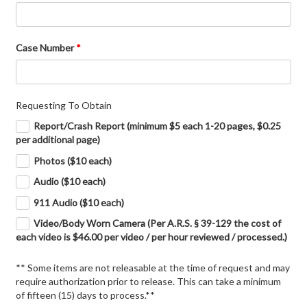
Case Number
*
Requesting To Obtain
Report/Crash Report (minimum $5 each 1-20 pages, $0.25
per additional page)
Photos ($10 each)
Audio ($10 each)
911 Audio ($10 each)
Video/Body Worn Camera (Per A.R.S. § 39-129 the cost of
each video is $46.00 per video / per hour reviewed / processed.)
** Some items are not releasable at the time of request and may
require authorization prior to release. This can take a minimum
of fifteen (15) days to process.**