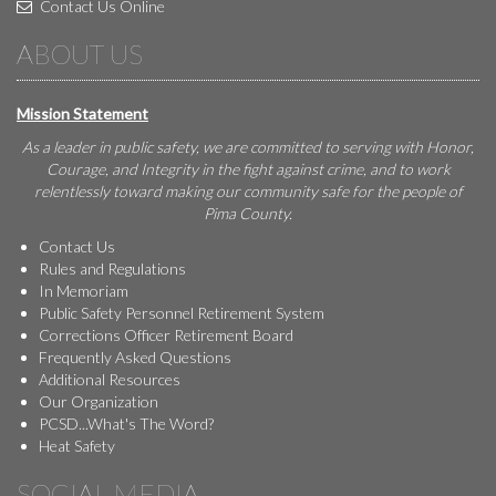
Contact Us Online
ABOUT US
Mission Statement
As a leader in public safety, we are committed to serving with Honor,
Courage, and Integrity in the fight against crime, and to work
relentlessly toward making our community safe for the people of
Pima County.
Contact Us
Rules and Regulations
In Memoriam
Public Safety Personnel Retirement System
Corrections Officer Retirement Board
Frequently Asked Questions
Additional Resources
Our Organization
PCSD...What's The Word?
Heat Safety
SOCIAL MEDIA