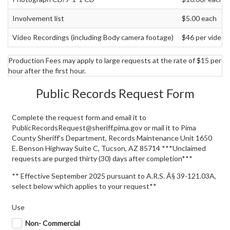
Involvement list
$5.00 each
Video Recordings (including Body camera footage)
$46 per video 
Production Fees may apply to large requests at the rate of $15 per
hour after the first hour.
Public Records Request Form
Complete the request form and email it to
PublicRecordsRequest@sheriff.pima.gov or mail it to Pima
County Sheriff's Department, Records Maintenance Unit 1650
E. Benson Highway Suite C, Tucson, AZ 85714 ***Unclaimed
requests are purged thirty (30) days after completion***
** Effective September 2025 pursuant to A.R.S. Â§ 39-121.03A,
select below which applies to your request**
Use
Non- Commercial