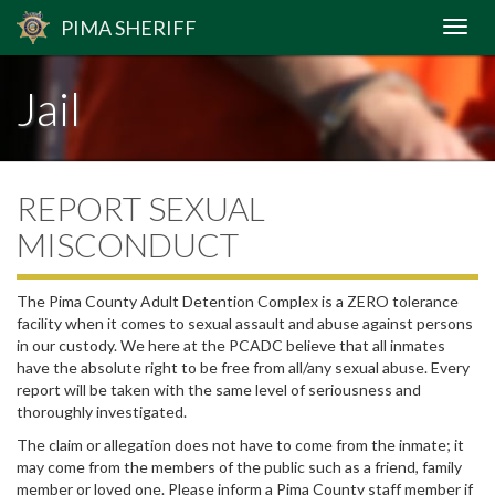
PIMA
SHERIFF
Jail
REPORT SEXUAL
MISCONDUCT
The Pima County Adult Detention Complex is a ZERO tolerance
facility when it comes to sexual assault and abuse against persons
in our custody. We here at the PCADC believe that all inmates
have the absolute right to be free from all/any sexual abuse. Every
report will be taken with the same level of seriousness and
thoroughly investigated.
The claim or allegation does not have to come from the inmate; it
may come from the members of the public such as a friend, family
member or loved one. Please inform a Pima County staff member if