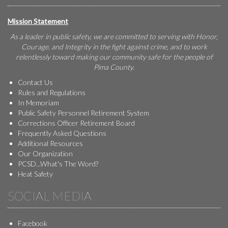
Mission Statement
As a leader in public safety, we are committed to serving with Honor,
Courage, and Integrity in the fight against crime, and to work
relentlessly toward making our community safe for the people of
Pima County.
Contact Us
Rules and Regulations
In Memoriam
Public Safety Personnel Retirement System
Corrections Officer Retirement Board
Frequently Asked Questions
Additional Resources
Our Organization
PCSD...What's The Word?
Heat Safety
SOCIAL MEDIA
Facebook