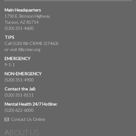
Main Headquarters
1750 E. Benson Highway
Tucson, AZ 85714
(520) 351-4600
TIPS
Call (520) 88-CRIME (27463)
or visit
88crime.org
EMERGENCY
9-1-1
NON-EMERGENCY
(520) 351-4900
Contact the Jail:
(520) 351-8111
Mental Health 24/7 Hotline:
(520) 622-6000
Contact Us Online
ABOUT US