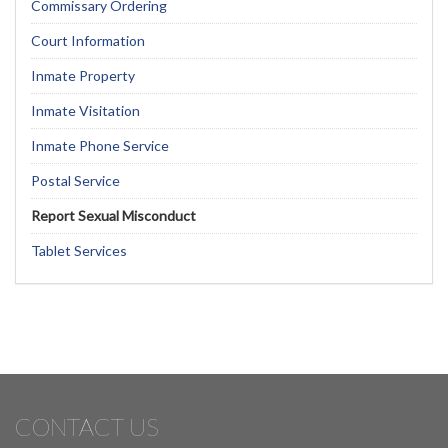
Commissary Ordering
Court Information
Inmate Property
Inmate Visitation
Inmate Phone Service
Postal Service
Report Sexual Misconduct
Tablet Services
CONTACT US