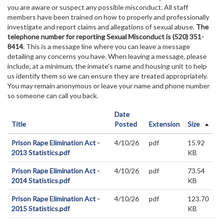
you are aware or suspect any possible misconduct. All staff
members have been trained on how to properly and professionally
investigate and report claims and allegations of sexual abuse.
The
telephone number for reporting Sexual Misconduct is (520) 351-
8414
. This is a message line where you can leave a message
detailing any concerns you have. When leaving a message, please
include, at a minimum, the inmate's name and housing unit to help
us identify them so we can ensure they are treated appropriately.
You may remain anonymous or leave your name and phone number
so someone can call you back.
Date
Title
Posted
Extension
Size
Prison Rape Elimination Act -
4/10/26
pdf
15.92
2013 Statistics.pdf
KB
Prison Rape Elimination Act -
4/10/26
pdf
73.54
2014 Statistics.pdf
KB
Prison Rape Elimination Act -
4/10/26
pdf
123.70
2015 Statistics.pdf
KB