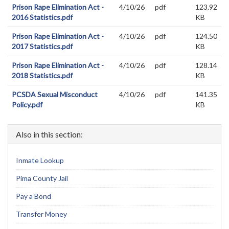
Prison Rape Elimination Act -
4/10/26
pdf
123.92
2016 Statistics.pdf
KB
Prison Rape Elimination Act -
4/10/26
pdf
124.50
2017 Statistics.pdf
KB
Prison Rape Elimination Act -
4/10/26
pdf
128.14
2018 Statistics.pdf
KB
PCSDA Sexual Misconduct
4/10/26
pdf
141.35
Policy.pdf
KB
Also in this section:
Inmate Lookup
Pima County Jail
Pay a Bond
Transfer Money