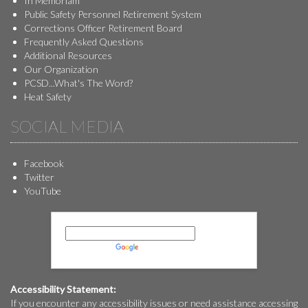
In Memoriam
Public Safety Personnel Retirement System
Corrections Officer Retirement Board
Frequently Asked Questions
Additional Resources
Our Organization
PCSD...What's The Word?
Heat Safety
SOCIAL MEDIA
Facebook
Twitter
YouTube
Powered by
Translate
Accessibility Statement:
If you encounter any accessibility issues or need assistance accessing