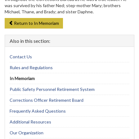
was survived by his father Ned; step-mother Mary; brothers
Michael, Thane, and Brady; and sister Daphne.
Return to In Memoriam
Also in this section:
Contact Us
Rules and Regulations
In Memoriam
Public Safety Personnel Retirement System
Corrections Officer Retirement Board
Frequently Asked Questions
Additional Resources
Our Organization