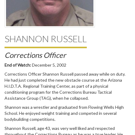
SHANNON RUSSELL
Corrections Officer
End of Watch:
December 5, 2002
Corrections Officer Shannon Russell passed away while on duty.
He had just completed the new obstacle course at the Arizona
H.I.D.T.A. Regional Training Center, as part of a physical
conditioning program for the Corrections Bureau Tactical
Assistance Group (TAG), when he collapsed.
Shannon was a wrestler and graduated from Flowing Wells High
School. He enjoyed weight training and competed in several
bodybuilding competitions.
Shannon Russell, age 43, was very well liked and respected
throughout the Corrections Bureau as he was a true leader. He