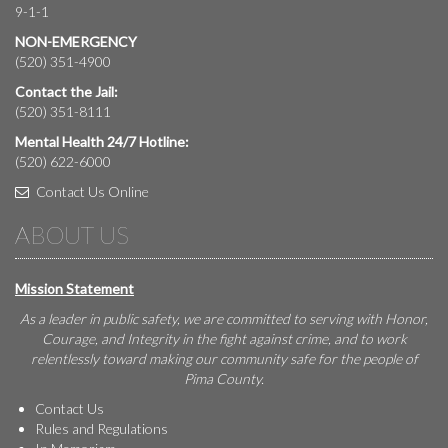
9-1-1
NON-EMERGENCY
(520) 351-4900
Contact the Jail:
(520) 351-8111
Mental Health 24/7 Hotline:
(520) 622-6000
Contact Us Online
ABOUT US
Mission Statement
As a leader in public safety, we are committed to serving with Honor,
Courage, and Integrity in the fight against crime, and to work
relentlessly toward making our community safe for the people of
Pima County.
Contact Us
Rules and Regulations