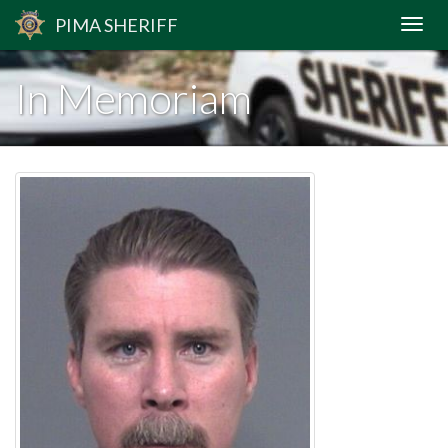
PIMA
SHERIFF
In Memoriam