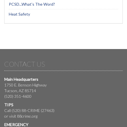
PCSD...What's The Word?
Heat Safety
CONTACT US
Main Headquarters
1750 E. Benson Highway
Tucson, AZ 85714
(520) 351-4600
TIPS
Call (520) 88-CRIME (27463)
or visit
88crime.org
EMERGENCY