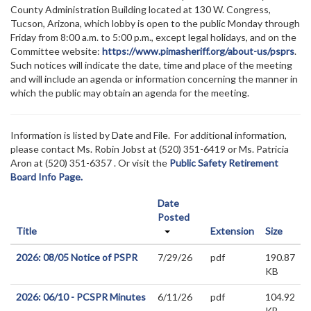
County Administration Building located at 130 W. Congress,
Tucson, Arizona, which lobby is open to the public Monday through
Friday from 8:00 a.m. to 5:00 p.m., except legal holidays, and on the
Committee website:
https://www.pimasheriff.org/about-us/psprs
.
Such notices will indicate the date, time and place of the meeting
and will include an agenda or information concerning the manner in
which the public may obtain an agenda for the meeting.
Information is listed by Date and File. For additional information,
please contact Ms. Robin Jobst at (520)
351-6419 or Ms. Patricia
Aron at (520) 351-6357
. Or visit the
Public Safety Retirement
Board Info Page.
Date
Posted
Title
Extension
Size
2026: 08/05 Notice of PSPR
7/29/26
pdf
190.87
KB
2026: 06/10 - PCSPR Minutes
6/11/26
pdf
104.92
KB