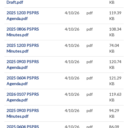
Draft.pdf
KB
2025 1203 PSPRS
4/10/26
pdf
119.39
Agenda.pdf
KB
2025 0806 PSPRS
4/10/26
pdf
108.34
Minutes.pdf
KB
2025 1203 PSPRS
4/10/26
pdf
74.04
Minutes.pdf
KB
2025 0903 PSPRS
4/10/26
pdf
120.74
Agenda.pdf
KB
2025 0604 PSPRS
4/10/26
pdf
121.29
Agenda.pdf
KB
2026 0107 PSPRS
4/10/26
pdf
119.63
Agenda.pdf
KB
2025 0903 PSPRS
4/10/26
pdf
94.29
Minutes.pdf
KB
2025 0604 PSPRS
4/10/26
pdf
86.09