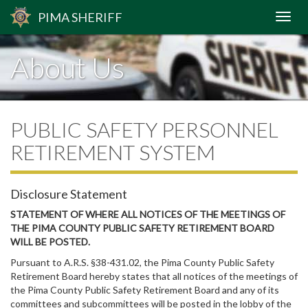
PIMA
SHERIFF
About Us
PUBLIC SAFETY PERSONNEL
RETIREMENT SYSTEM
Disclosure Statement
STATEMENT OF WHERE ALL NOTICES OF THE MEETINGS OF
THE PIMA COUNTY PUBLIC SAFETY RETIREMENT BOARD
WILL BE POSTED.
Pursuant to A.R.S. §38-431.02, the Pima County Public Safety
Retirement Board hereby states that all notices of the meetings of
the Pima County Public Safety Retirement Board and any of its
committees and subcommittees will be posted in the lobby of the