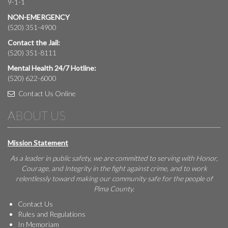
9-1-1
NON-EMERGENCY
(520) 351-4900
Contact the Jail:
(520) 351-8111
Mental Health 24/7 Hotline:
(520) 622-6000
Contact Us Online
ABOUT US
Mission Statement
As a leader in public safety, we are committed to serving with Honor,
Courage, and Integrity in the fight against crime, and to work
relentlessly toward making our community safe for the people of
Pima County.
Contact Us
Rules and Regulations
In Memoriam