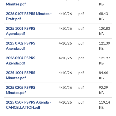
Minutes.pdf
KB
2026 0107 PSPRS Minutes -
4/10/26
pdf
68.43
Draft.pdf
KB
2025 1001 PSPRS
4/10/26
pdf
120.83
Agenda.pdf
KB
2025 0702 PSPRS
4/10/26
pdf
121.39
Agenda.pdf
KB
2026 0204 PSPRS
4/10/26
pdf
121.97
Agenda.pdf
KB
2025 1001 PSPRS
4/10/26
pdf
84.66
Minutes.pdf
KB
2025 0205 PSPRS
4/10/26
pdf
92.29
Minutes.pdf
KB
2025 0507 PSPRS Agenda -
4/10/26
pdf
119.14
CANCELLATION.pdf
KB