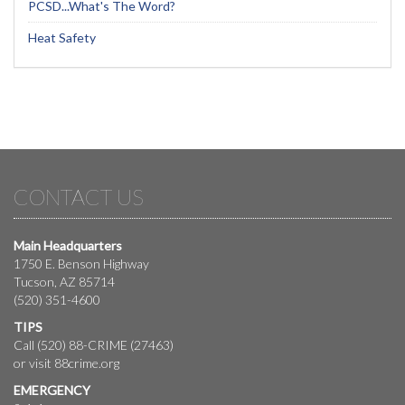
PCSD...What's The Word?
Heat Safety
CONTACT US
Main Headquarters
1750 E. Benson Highway
Tucson, AZ 85714
(520) 351-4600
TIPS
Call (520) 88-CRIME (27463)
or visit
88crime.org
EMERGENCY