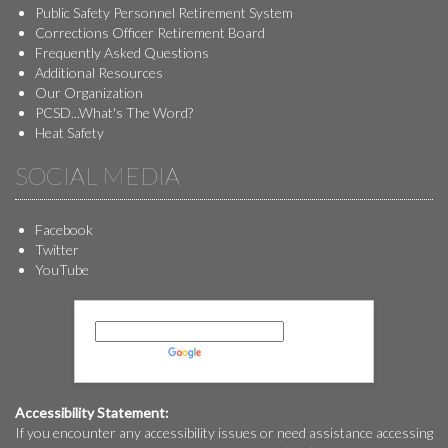
Public Safety Personnel Retirement System
Corrections Officer Retirement Board
Frequently Asked Questions
Additional Resources
Our Organization
PCSD...What's The Word?
Heat Safety
SOCIAL MEDIA
Facebook
Twitter
YouTube
Powered by
Translate
Accessibility Statement:
If you encounter any accessibility issues or need assistance accessing