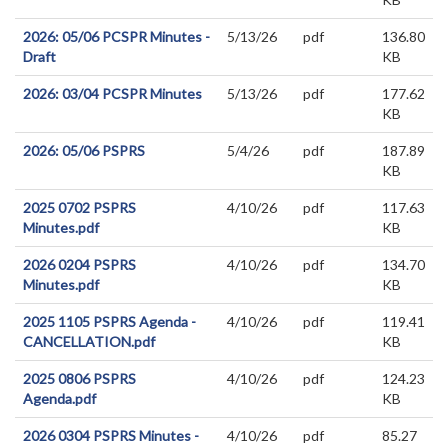
2026: 05/06 PCSPR Minutes -
5/13/26
pdf
136.80
Draft
KB
2026: 03/04 PCSPR Minutes
5/13/26
pdf
177.62
KB
2026: 05/06 PSPRS
5/4/26
pdf
187.89
KB
2025 0702 PSPRS
4/10/26
pdf
117.63
Minutes.pdf
KB
2026 0204 PSPRS
4/10/26
pdf
134.70
Minutes.pdf
KB
2025 1105 PSPRS Agenda -
4/10/26
pdf
119.41
CANCELLATION.pdf
KB
2025 0806 PSPRS
4/10/26
pdf
124.23
Agenda.pdf
KB
2026 0304 PSPRS Minutes -
4/10/26
pdf
85.27