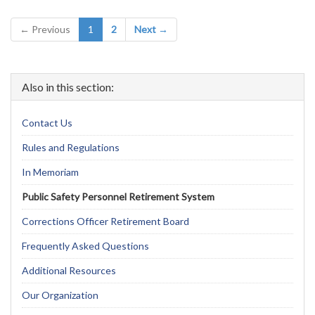
(current)
← Previous
1
2
Next →
Also in this section:
Contact Us
Rules and Regulations
In Memoriam
Public Safety Personnel Retirement System
Corrections Officer Retirement Board
Frequently Asked Questions
Additional Resources
Our Organization