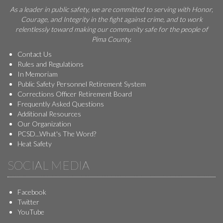
As a leader in public safety, we are committed to serving with Honor,
Courage, and Integrity in the fight against crime, and to work
relentlessly toward making our community safe for the people of
Pima County.
Contact Us
Rules and Regulations
In Memoriam
Public Safety Personnel Retirement System
Corrections Officer Retirement Board
Frequently Asked Questions
Additional Resources
Our Organization
PCSD...What's The Word?
Heat Safety
SOCIAL MEDIA
Facebook
Twitter
YouTube