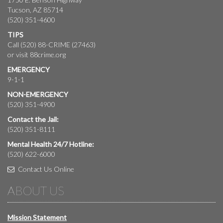
Tucson, AZ 85714
(520) 351-4600
TIPS
Call (520) 88-CRIME (27463)
or visit
88crime.org
EMERGENCY
9-1-1
NON-EMERGENCY
(520) 351-4900
Contact the Jail:
(520) 351-8111
Mental Health 24/7 Hotline:
(520) 622-6000
Contact Us Online
ABOUT US
Mission Statement