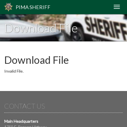
PIMA
SHERIFF
Download File
Download File
Invalid File.
CONTACT US
Main Headquarters
1750 E. Benson Highway