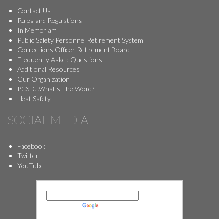
Contact Us
Rules and Regulations
In Memoriam
Public Safety Personnel Retirement System
Corrections Officer Retirement Board
Frequently Asked Questions
Additional Resources
Our Organization
PCSD...What's The Word?
Heat Safety
SOCIAL MEDIA
Facebook
Twitter
YouTube
Powered by
Translate