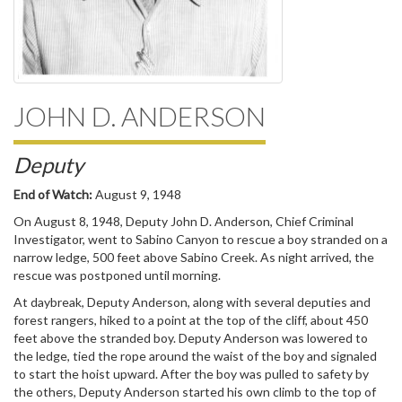
JOHN D. ANDERSON
Deputy
End of Watch:
August 9, 1948
On August 8, 1948, Deputy John D. Anderson, Chief Criminal
Investigator, went to Sabino Canyon to rescue a boy stranded on a
narrow ledge, 500 feet above Sabino Creek. As night arrived, the
rescue was postponed until morning.
At daybreak, Deputy Anderson, along with several deputies and
forest rangers, hiked to a point at the top of the cliff, about 450
feet above the stranded boy. Deputy Anderson was lowered to
the ledge, tied the rope around the waist of the boy and signaled
to start the hoist upward. After the boy was pulled to safety by
the others, Deputy Anderson started his own climb to the top of