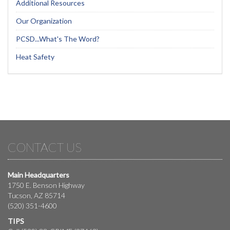
Additional Resources
Our Organization
PCSD...What's The Word?
Heat Safety
CONTACT US
Main Headquarters
1750 E. Benson Highway
Tucson, AZ 85714
(520) 351-4600
TIPS