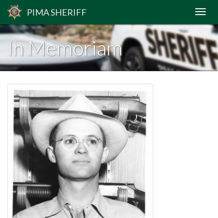
PIMA
SHERIFF
In Memoriam