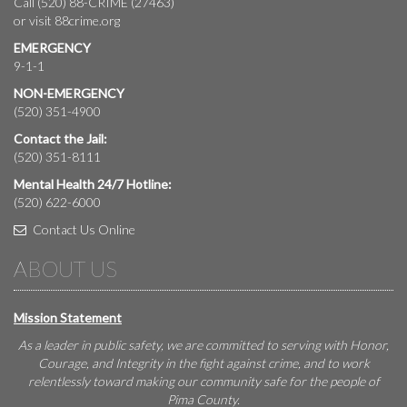
Call (520) 88-CRIME (27463)
or visit
88crime.org
EMERGENCY
9-1-1
NON-EMERGENCY
(520) 351-4900
Contact the Jail:
(520) 351-8111
Mental Health 24/7 Hotline:
(520) 622-6000
Contact Us Online
ABOUT US
Mission Statement
As a leader in public safety, we are committed to serving with Honor,
Courage, and Integrity in the fight against crime, and to work
relentlessly toward making our community safe for the people of
Pima County.