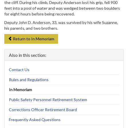
the cliff. During his climb, Deputy Anderson lost his grip, fell 900
feet into a pool of water and was wedged between two boulders
for eight hours before being recovered.
Deputy John D. Anderson, 33, was survived by his wife Suzanne,
his parents, and two brothers.
Return to In Memoriam
Also in this section:
Contact Us
Rules and Regulations
In Memoriam
Public Safety Personnel Retirement System
Corrections Officer Retirement Board
Frequently Asked Questions